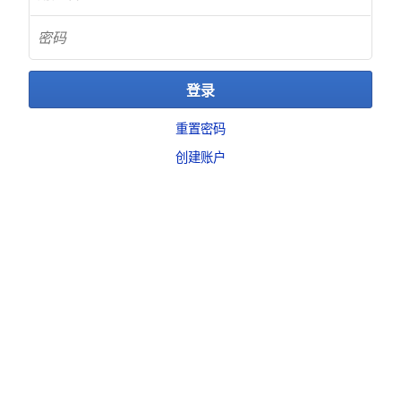
重置密码
创建账户