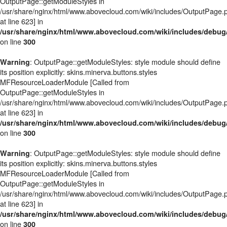
OutputPage::getModuleStyles in
/usr/share/nginx/html/www.abovecloud.com/wiki/includes/OutputPage.
at line 623] in
/usr/share/nginx/html/www.abovecloud.com/wiki/includes/deb
on line
300
: OutputPage::getModuleStyles: style module should define
Warning
its position explicitly: skins.minerva.buttons.styles
MFResourceLoaderModule [Called from
OutputPage::getModuleStyles in
/usr/share/nginx/html/www.abovecloud.com/wiki/includes/OutputPage.
at line 623] in
/usr/share/nginx/html/www.abovecloud.com/wiki/includes/deb
on line
300
: OutputPage::getModuleStyles: style module should define
Warning
its position explicitly: skins.minerva.buttons.styles
MFResourceLoaderModule [Called from
OutputPage::getModuleStyles in
/usr/share/nginx/html/www.abovecloud.com/wiki/includes/OutputPage.
at line 623] in
/usr/share/nginx/html/www.abovecloud.com/wiki/includes/deb
on line
300