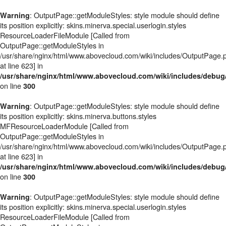
: OutputPage::getModuleStyles: style module should define
Warning
its position explicitly: skins.minerva.special.userlogin.styles
ResourceLoaderFileModule [Called from
OutputPage::getModuleStyles in
/usr/share/nginx/html/www.abovecloud.com/wiki/includes/OutputPage.
at line 623] in
/usr/share/nginx/html/www.abovecloud.com/wiki/includes/deb
on line
300
: OutputPage::getModuleStyles: style module should define
Warning
its position explicitly: skins.minerva.buttons.styles
MFResourceLoaderModule [Called from
OutputPage::getModuleStyles in
/usr/share/nginx/html/www.abovecloud.com/wiki/includes/OutputPage.
at line 623] in
/usr/share/nginx/html/www.abovecloud.com/wiki/includes/deb
on line
300
: OutputPage::getModuleStyles: style module should define
Warning
its position explicitly: skins.minerva.special.userlogin.styles
ResourceLoaderFileModule [Called from