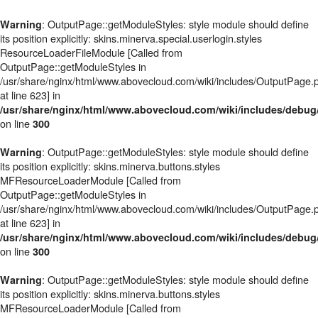
: OutputPage::getModuleStyles: style module should define
Warning
its position explicitly: skins.minerva.special.userlogin.styles
ResourceLoaderFileModule [Called from
OutputPage::getModuleStyles in
/usr/share/nginx/html/www.abovecloud.com/wiki/includes/OutputPage.
at line 623] in
/usr/share/nginx/html/www.abovecloud.com/wiki/includes/deb
on line
300
: OutputPage::getModuleStyles: style module should define
Warning
its position explicitly: skins.minerva.buttons.styles
MFResourceLoaderModule [Called from
OutputPage::getModuleStyles in
/usr/share/nginx/html/www.abovecloud.com/wiki/includes/OutputPage.
at line 623] in
/usr/share/nginx/html/www.abovecloud.com/wiki/includes/deb
on line
300
: OutputPage::getModuleStyles: style module should define
Warning
its position explicitly: skins.minerva.buttons.styles
MFResourceLoaderModule [Called from