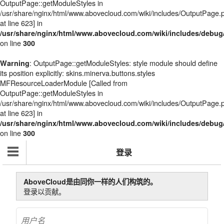
OutputPage::getModuleStyles in
/usr/share/nginx/html/www.abovecloud.com/wiki/includes/OutputPage.
at line 623] in
/usr/share/nginx/html/www.abovecloud.com/wiki/includes/deb
on line
300
: OutputPage::getModuleStyles: style module should define
Warning
its position explicitly: skins.minerva.buttons.styles
MFResourceLoaderModule [Called from
OutputPage::getModuleStyles in
/usr/share/nginx/html/www.abovecloud.com/wiki/includes/OutputPage.
at line 623] in
/usr/share/nginx/html/www.abovecloud.com/wiki/includes/deb
on line
300
登录
AboveCloud是由同你一样的人们构筑的。
登录以贡献。